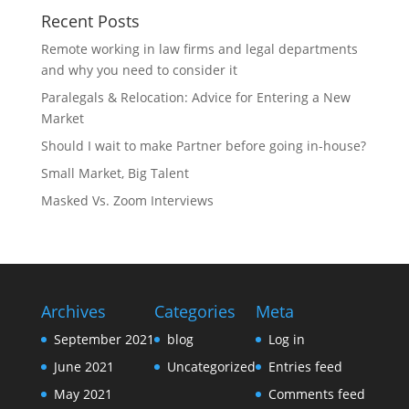
Recent Posts
Remote working in law firms and legal departments
and why you need to consider it
Paralegals & Relocation: Advice for Entering a New
Market
Should I wait to make Partner before going in-house?
Small Market, Big Talent
Masked Vs. Zoom Interviews
Archives
Categories
Meta
September 2021
blog
Log in
June 2021
Uncategorized
Entries feed
May 2021
Comments feed