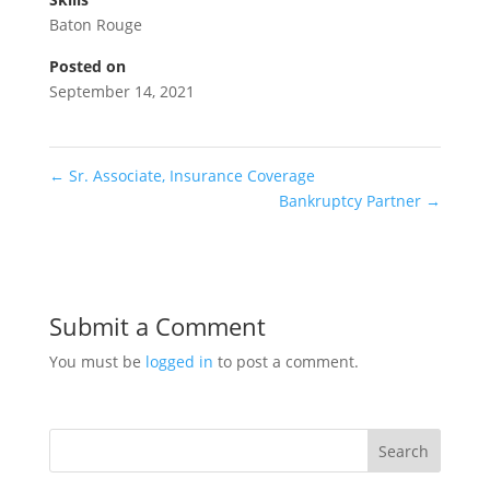
Baton Rouge
Posted on
September 14, 2021
←
Sr. Associate, Insurance Coverage
Bankruptcy Partner
→
Submit a Comment
You must be
logged in
to post a comment.