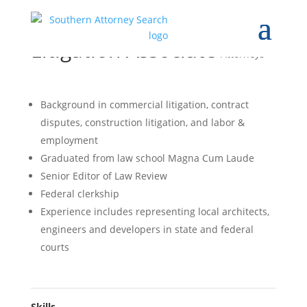
Litigation Associate
Attorneys
Background in commercial litigation, contract
disputes, construction litigation, and labor &
employment
Graduated from law school Magna Cum Laude
Senior Editor of Law Review
Federal clerkship
Experience includes representing local architects,
engineers and developers in state and federal
courts
Skills